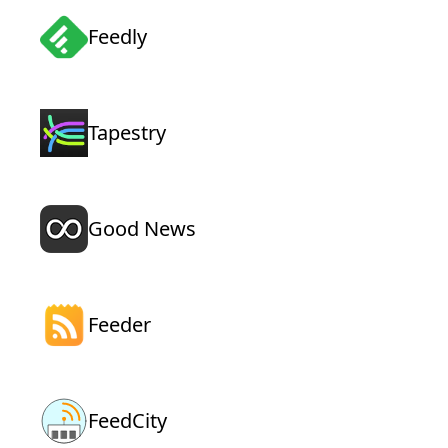
Feedly
Tapestry
Good News
Feeder
FeedCity