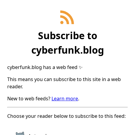
Subscribe
to
cyberfunk.blog
cyberfunk.blog
has a web feed ✨
This means you can subscribe to this site in a web
reader.
New to web feeds?
Learn more
.
Choose your reader below to subscribe to this feed: