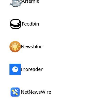
Artemis
Feedbin
Newsblur
Inoreader
NetNewsWire