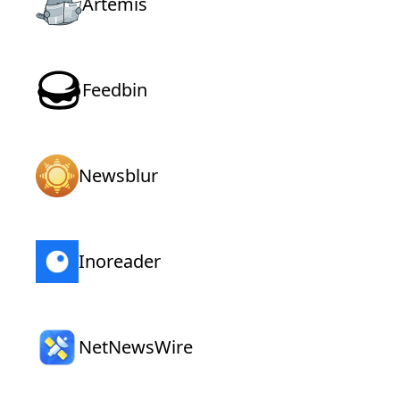
Artemis
Feedbin
Newsblur
Inoreader
NetNewsWire