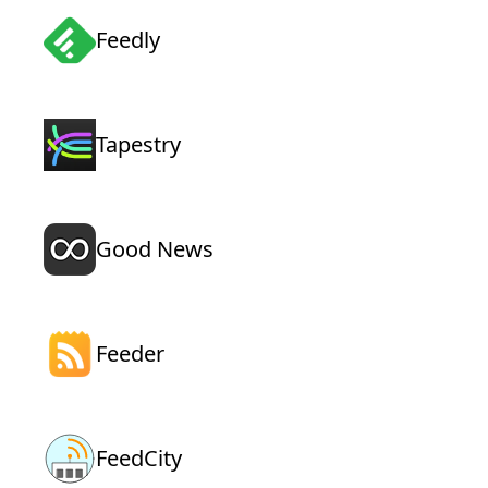
Feedly
Tapestry
Good News
Feeder
FeedCity