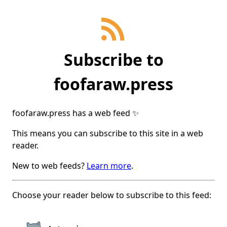
Subscribe
to
foofaraw.press
foofaraw.press
has a web feed ✨
This means you can subscribe to this site in a web
reader.
New to web feeds?
Learn more
.
Choose your reader below to subscribe to this feed: